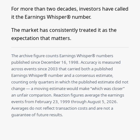
For more than two decades, investors have called
it the Earnings Whisper® number.
The market has consistently treated it as the
expectation that matters.
The archive figure counts Earnings Whisper® numbers
published since December 16, 1998. Accuracy is measured
across events since 2003 that carried both a published
Earnings Whisper® number and a consensus estimate,
counting only quarters in which the published estimate did not
change — a moving estimate would make “which was closer”
an unfair comparison. Reaction figures average the earnings
events from February 23, 1999 through August 5, 2026.
Averages do not reflect transaction costs and are not a
guarantee of future results.