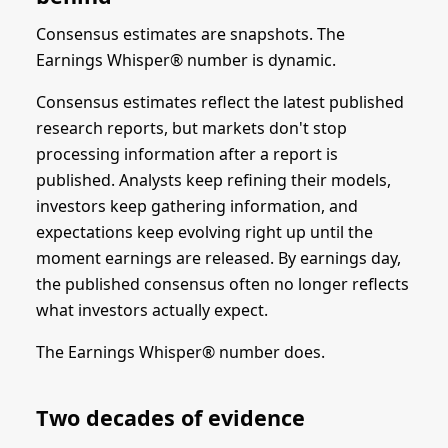
Consensus estimates are snapshots. The
Earnings Whisper® number is dynamic.
Consensus estimates reflect the latest published
research reports, but markets don't stop
processing information after a report is
published. Analysts keep refining their models,
investors keep gathering information, and
expectations keep evolving right up until the
moment earnings are released. By earnings day,
the published consensus often no longer reflects
what investors actually expect.
The Earnings Whisper® number does.
Two decades of evidence