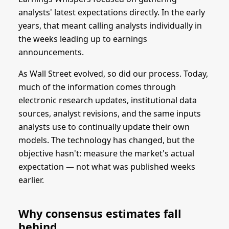
analysts' latest expectations directly. In the early
years, that meant calling analysts individually in
the weeks leading up to earnings
announcements.
As Wall Street evolved, so did our process. Today,
much of the information comes through
electronic research updates, institutional data
sources, analyst revisions, and the same inputs
analysts use to continually update their own
models. The technology has changed, but the
objective hasn't: measure the market's actual
expectation — not what was published weeks
earlier.
Why consensus estimates fall
behind