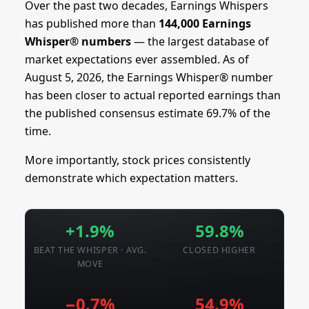
Over the past two decades, Earnings Whispers
has published more than
144,000 Earnings
Whisper® numbers
— the largest database of
market expectations ever assembled. As of
August 5, 2026, the Earnings Whisper® number
has been closer to actual reported earnings than
the published consensus estimate 69.7% of the
time.
More importantly, stock prices consistently
demonstrate which expectation matters.
+1.9%
59.8%
BEAT THE WHISPER · AVG.
CLOSED HIGHER
MOVE
−0.7%
54.9%