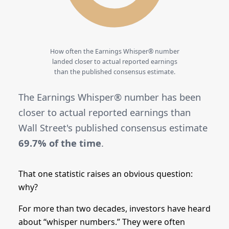
How often the Earnings Whisper® number
landed closer to actual reported earnings
than the published consensus estimate.
The Earnings Whisper® number has been
closer to actual reported earnings than
Wall Street's published consensus estimate
69.7% of the time
.
That one statistic raises an obvious question:
why?
For more than two decades, investors have heard
about “whisper numbers.” They were often