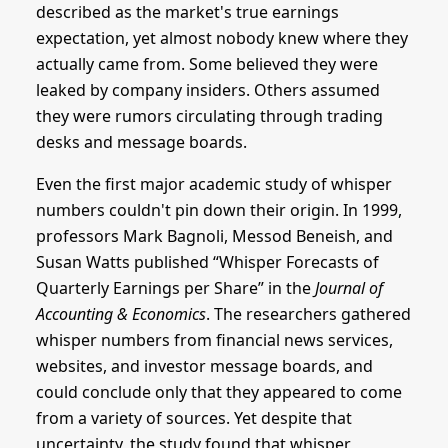
described as the market's true earnings
expectation, yet almost nobody knew where they
actually came from. Some believed they were
leaked by company insiders. Others assumed
they were rumors circulating through trading
desks and message boards.
Even the first major academic study of whisper
numbers couldn't pin down their origin. In 1999,
professors Mark Bagnoli, Messod Beneish, and
Susan Watts published “Whisper Forecasts of
Quarterly Earnings per Share” in the
Journal of
Accounting & Economics
. The researchers gathered
whisper numbers from financial news services,
websites, and investor message boards, and
could conclude only that they appeared to come
from a variety of sources. Yet despite that
uncertainty, the study found that whisper