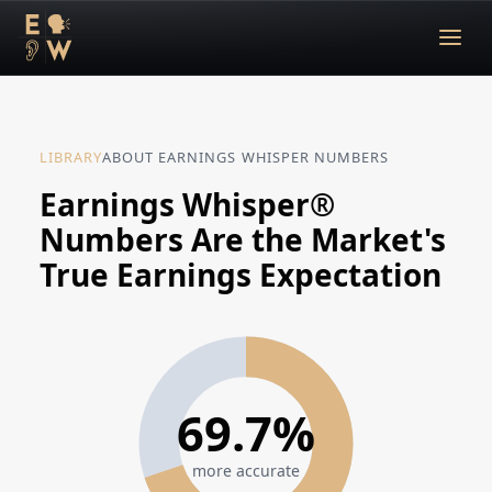
LIBRARY
ABOUT EARNINGS WHISPER NUMBERS
Earnings Whisper®
Numbers Are the Market's
True Earnings Expectation
69.7%
more accurate