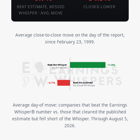
BEAT ESTIMATE, MISSED
CLOSED LOWER
WHISPER · AVG. MOVE
Average close-to-close move on the day of the report,
since February 23, 1999.
Beat the Whisper
+1.9%
and the estimate
Beat the Estimate
−0.7%
but missed the Whisper
Average day-of move: companies that beat the Earnings
Whisper® number vs. those that cleared the published
estimate but fell short of the Whisper. Through August 5,
2026.