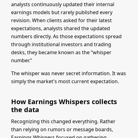
analysts continuously updated their internal
earnings models but rarely published every
revision. When clients asked for their latest
expectations, analysts shared the updated
numbers directly. As those expectations spread
through institutional investors and trading
desks, they became known as the “whisper
number.”
The whisper was never secret information. It was
simply the market's most current expectation.
How Earnings Whispers collects
the data
Recognizing this changed everything. Rather
than relying on rumors or message boards,
Earnings Whispers focused on gathering