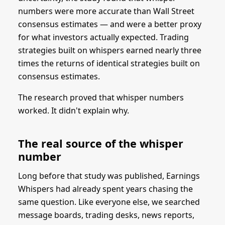
numbers were more accurate than Wall Street
consensus estimates — and were a better proxy
for what investors actually expected. Trading
strategies built on whispers earned nearly three
times the returns of identical strategies built on
consensus estimates.
The research proved that whisper numbers
worked. It didn't explain why.
The real source of the whisper
number
Long before that study was published, Earnings
Whispers had already spent years chasing the
same question. Like everyone else, we searched
message boards, trading desks, news reports,