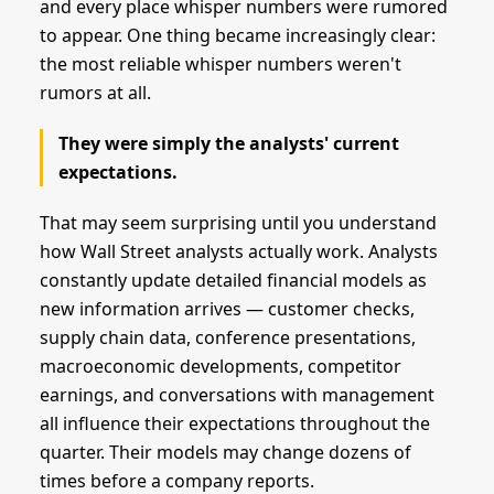
and every place whisper numbers were rumored
to appear. One thing became increasingly clear:
the most reliable whisper numbers weren't
rumors at all.
They were simply the analysts' current
expectations.
That may seem surprising until you understand
how Wall Street analysts actually work. Analysts
constantly update detailed financial models as
new information arrives — customer checks,
supply chain data, conference presentations,
macroeconomic developments, competitor
earnings, and conversations with management
all influence their expectations throughout the
quarter. Their models may change dozens of
times before a company reports.