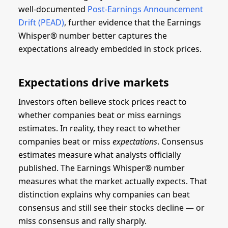
well-documented
Post-Earnings Announcement
Drift (PEAD)
, further evidence that the Earnings
Whisper® number better captures the
expectations already embedded in stock prices.
Expectations drive markets
Investors often believe stock prices react to
whether companies beat or miss earnings
estimates. In reality, they react to whether
companies beat or miss
expectations
. Consensus
estimates measure what analysts officially
published. The Earnings Whisper® number
measures what the market actually expects. That
distinction explains why companies can beat
consensus and still see their stocks decline — or
miss consensus and rally sharply.