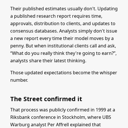
Their published estimates usually don't. Updating
a published research report requires time,
approvals, distribution to clients, and updates to
consensus databases. Analysts simply don't issue
a new report every time their model moves by a
penny. But when institutional clients call and ask,
“What do you really think they're going to earn?”,
analysts share their latest thinking.
Those updated expectations become the whisper
number.
The Street confirmed it
That process was publicly confirmed in 1999 at a
Riksbank conference in Stockholm, where UBS
Warburg analyst Per Affrell explained that