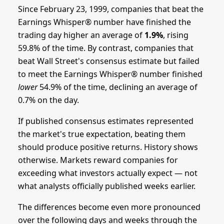
Since February 23, 1999, companies that beat the
Earnings Whisper® number have finished the
trading day higher an average of
1.9%
, rising
59.8% of the time. By contrast, companies that
beat Wall Street's consensus estimate but failed
to meet the Earnings Whisper® number finished
lower
54.9% of the time, declining an average of
0.7% on the day.
If published consensus estimates represented
the market's true expectation, beating them
should produce positive returns. History shows
otherwise. Markets reward companies for
exceeding what investors actually expect — not
what analysts officially published weeks earlier.
The differences become even more pronounced
over the following days and weeks through the