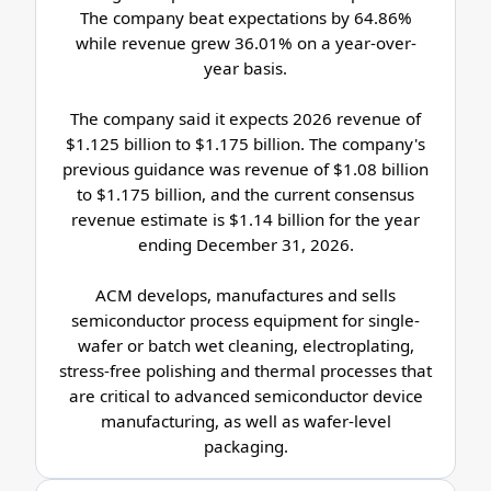
The company beat expectations by 64.86%
while revenue grew 36.01% on a year-over-
year basis.
The company said it expects 2026 revenue of
$1.125 billion to $1.175 billion. The company's
previous guidance was revenue of $1.08 billion
to $1.175 billion, and the current consensus
revenue estimate is $1.14 billion for the year
ending December 31, 2026.
ACM develops, manufactures and sells
semiconductor process equipment for single-
wafer or batch wet cleaning, electroplating,
stress-free polishing and thermal processes that
are critical to advanced semiconductor device
manufacturing, as well as wafer-level
packaging.