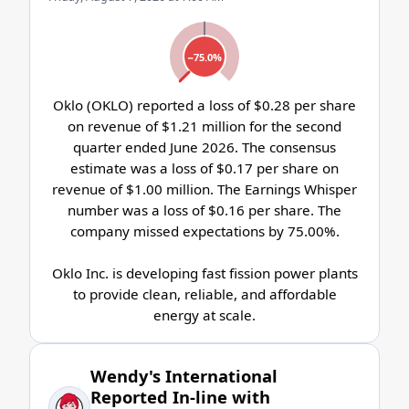
−75.0%
Oklo (OKLO) reported a loss of $0.28 per share
on revenue of $1.21 million for the second
quarter ended June 2026. The consensus
estimate was a loss of $0.17 per share on
revenue of $1.00 million. The Earnings Whisper
number was a loss of $0.16 per share. The
company missed expectations by 75.00%.
Oklo Inc. is developing fast fission power plants
to provide clean, reliable, and affordable
energy at scale.
Wendy's International
Reported In-line with