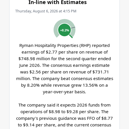
In-line with Estimates
Thursday, August 6, 2026 at 4:15 PM
+8.2%
Ryman Hospitality Properties (RHP) reported
earnings of $2.77 per share on revenue of
$748.98 million for the second quarter ended
June 2026. The consensus earnings estimate
was $2.56 per share on revenue of $731.71
million. The company beat consensus estimates
by 8.20% while revenue grew 13.56% on a
year-over-year basis.
The company said it expects 2026 funds from
operations of $8.98 to $9.28 per share. The
company's previous guidance was FFO of $8.77
to $9.14 per share, and the current consensus