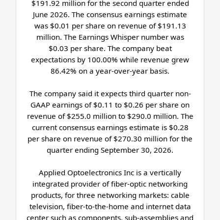
$191.92 million for the second quarter ended
June 2026. The consensus earnings estimate
was $0.01 per share on revenue of $191.13
million. The Earnings Whisper number was
$0.03 per share. The company beat
expectations by 100.00% while revenue grew
86.42% on a year-over-year basis.
The company said it expects third quarter non-
GAAP earnings of $0.11 to $0.26 per share on
revenue of $255.0 million to $290.0 million. The
current consensus earnings estimate is $0.28
per share on revenue of $270.30 million for the
quarter ending September 30, 2026.
Applied Optoelectronics Inc is a vertically
integrated provider of fiber-optic networking
products, for three networking markets: cable
television, fiber-to-the-home and internet data
center such as components, sub-assemblies and