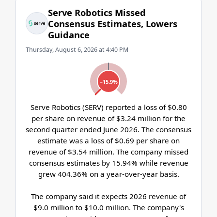
Serve Robotics Missed
Consensus Estimates, Lowers
Guidance
Thursday, August 6, 2026 at 4:40 PM
−15.9%
Serve Robotics (SERV) reported a loss of $0.80
per share on revenue of $3.24 million for the
second quarter ended June 2026. The consensus
estimate was a loss of $0.69 per share on
revenue of $3.54 million. The company missed
consensus estimates by 15.94% while revenue
grew 404.36% on a year-over-year basis.
The company said it expects 2026 revenue of
$9.0 million to $10.0 million. The company's