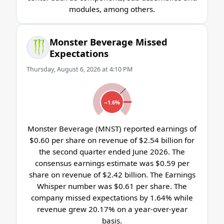
modules, among others.
Monster Beverage Missed
Expectations
Thursday, August 6, 2026 at 4:10 PM
−1.6%
Monster Beverage (MNST) reported earnings of
$0.60 per share on revenue of $2.54 billion for
the second quarter ended June 2026. The
consensus earnings estimate was $0.59 per
share on revenue of $2.42 billion. The Earnings
Whisper number was $0.61 per share. The
company missed expectations by 1.64% while
revenue grew 20.17% on a year-over-year
basis.