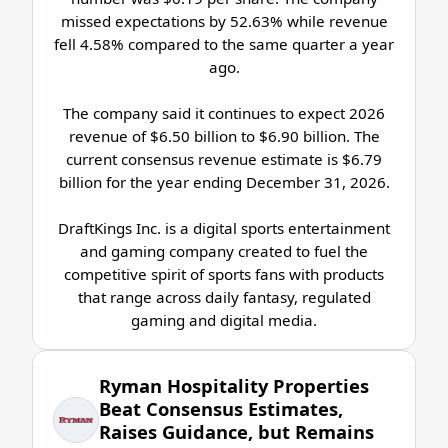
missed expectations by 52.63% while revenue
fell 4.58% compared to the same quarter a year
ago.
The company said it continues to expect 2026
revenue of $6.50 billion to $6.90 billion. The
current consensus revenue estimate is $6.79
billion for the year ending December 31, 2026.
DraftKings Inc. is a digital sports entertainment
and gaming company created to fuel the
competitive spirit of sports fans with products
that range across daily fantasy, regulated
gaming and digital media.
Ryman Hospitality Properties
Beat Consensus Estimates,
Raises Guidance, but Remains