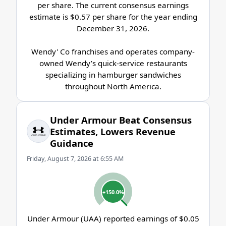
per share. The current consensus earnings
estimate is $0.57 per share for the year ending
December 31, 2026.
Wendy' Co franchises and operates company-
owned Wendy’s quick-service restaurants
specializing in hamburger sandwiches
throughout North America.
Under Armour Beat Consensus
Estimates, Lowers Revenue
Guidance
Friday, August 7, 2026 at 6:55 AM
+150.0%
Under Armour (UAA) reported earnings of $0.05