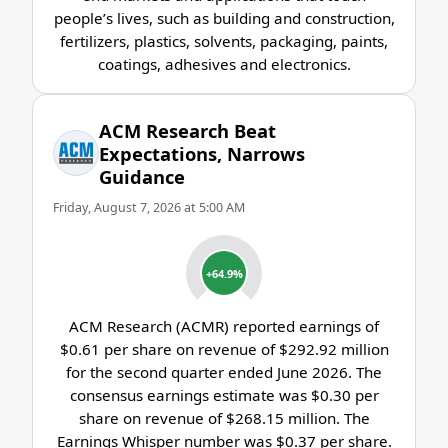
people’s lives, such as building and construction,
fertilizers, plastics, solvents, packaging, paints,
coatings, adhesives and electronics.
ACM Research Beat
Expectations, Narrows
Guidance
Friday, August 7, 2026 at 5:00 AM
+64.9%
ACM Research (ACMR) reported earnings of
$0.61 per share on revenue of $292.92 million
for the second quarter ended June 2026. The
consensus earnings estimate was $0.30 per
share on revenue of $268.15 million. The
Earnings Whisper number was $0.37 per share.