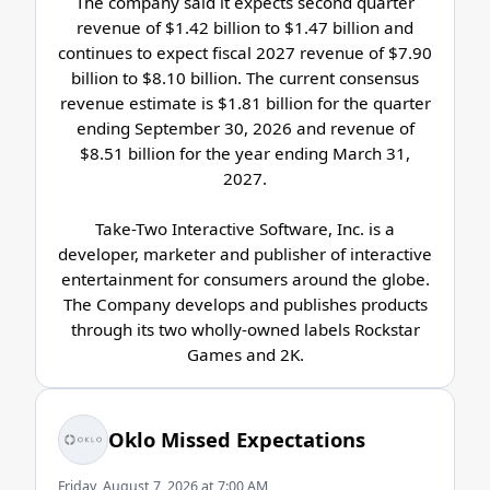
The company said it expects second quarter
revenue of $1.42 billion to $1.47 billion and
continues to expect fiscal 2027 revenue of $7.90
billion to $8.10 billion. The current consensus
revenue estimate is $1.81 billion for the quarter
ending September 30, 2026 and revenue of
$8.51 billion for the year ending March 31,
2027.
Take-Two Interactive Software, Inc. is a
developer, marketer and publisher of interactive
entertainment for consumers around the globe.
The Company develops and publishes products
through its two wholly-owned labels Rockstar
Games and 2K.
Oklo Missed Expectations
Friday, August 7, 2026 at 7:00 AM