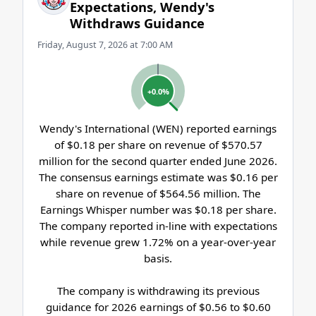
Expectations, Wendy's
Withdraws Guidance
Friday, August 7, 2026 at 7:00 AM
+0.0%
Wendy's International (WEN) reported earnings
of $0.18 per share on revenue of $570.57
million for the second quarter ended June 2026.
The consensus earnings estimate was $0.16 per
share on revenue of $564.56 million. The
Earnings Whisper number was $0.18 per share.
The company reported in-line with expectations
while revenue grew 1.72% on a year-over-year
basis.
The company is withdrawing its previous
guidance for 2026 earnings of $0.56 to $0.60