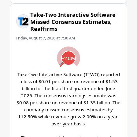
Take-Two Interactive Software
Missed Consensus Estimates,
Reaffirms
Friday, August 7, 2026 at 7:30 AM
−112.5%
Take-Two Interactive Software (TTWO) reported
a loss of $0.01 per share on revenue of $1.53
billion for the fiscal first quarter ended June
2026. The consensus earnings estimate was
$0.08 per share on revenue of $1.35 billion. The
company missed consensus estimates by
112.50% while revenue grew 2.00% on a year-
over-year basis.