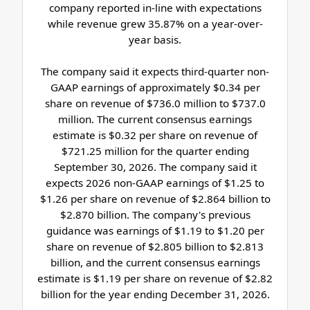
company reported in-line with expectations
while revenue grew 35.87% on a year-over-
year basis.
The company said it expects third-quarter non-
GAAP earnings of approximately $0.34 per
share on revenue of $736.0 million to $737.0
million. The current consensus earnings
estimate is $0.32 per share on revenue of
$721.25 million for the quarter ending
September 30, 2026. The company said it
expects 2026 non-GAAP earnings of $1.25 to
$1.26 per share on revenue of $2.864 billion to
$2.870 billion. The company's previous
guidance was earnings of $1.19 to $1.20 per
share on revenue of $2.805 billion to $2.813
billion, and the current consensus earnings
estimate is $1.19 per share on revenue of $2.82
billion for the year ending December 31, 2026.