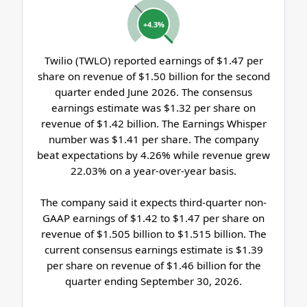
+4.3%
Twilio (TWLO) reported earnings of $1.47 per
share on revenue of $1.50 billion for the second
quarter ended June 2026. The consensus
earnings estimate was $1.32 per share on
revenue of $1.42 billion. The Earnings Whisper
number was $1.41 per share. The company
beat expectations by 4.26% while revenue grew
22.03% on a year-over-year basis.
The company said it expects third-quarter non-
GAAP earnings of $1.42 to $1.47 per share on
revenue of $1.505 billion to $1.515 billion. The
current consensus earnings estimate is $1.39
per share on revenue of $1.46 billion for the
quarter ending September 30, 2026.