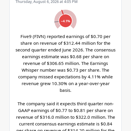
Thursday, August 6, 2026 at 4:05 PM
−4.1%
Five9 (FIVN) reported earnings of $0.70 per
share on revenue of $312.44 million for the
second quarter ended June 2026. The consensus
earnings estimate was $0.68 per share on
revenue of $306.65 million. The Earnings
Whisper number was $0.73 per share. The
company missed expectations by 4.11% while
revenue grew 10.30% on a year-over-year
basis.
The company said it expects third quarter non-
GAAP earnings of $0.77 to $0.81 per share on
revenue of $316.0 million to $322.0 million. The
current consensus earnings estimate is $0.84
per share on revenue of $314.20 million for the