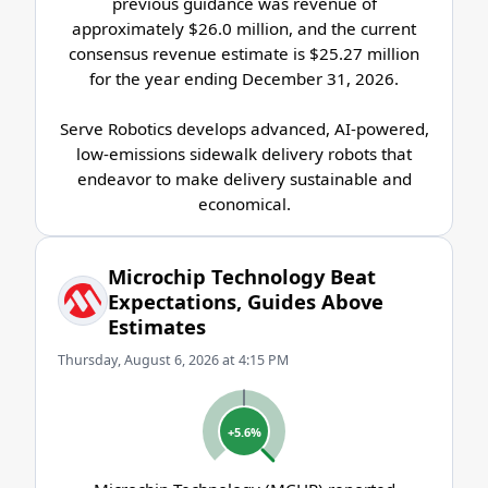
previous guidance was revenue of
approximately $26.0 million, and the current
consensus revenue estimate is $25.27 million
for the year ending December 31, 2026.
Serve Robotics develops advanced, AI-powered,
low-emissions sidewalk delivery robots that
endeavor to make delivery sustainable and
economical.
Microchip Technology Beat
Expectations, Guides Above
Estimates
Thursday, August 6, 2026 at 4:15 PM
+5.6%