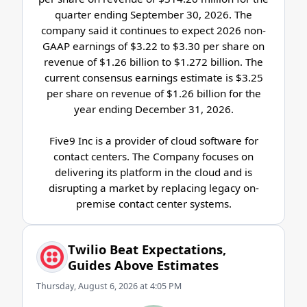
quarter ending September 30, 2026. The
company said it continues to expect 2026 non-
GAAP earnings of $3.22 to $3.30 per share on
revenue of $1.26 billion to $1.272 billion. The
current consensus earnings estimate is $3.25
per share on revenue of $1.26 billion for the
year ending December 31, 2026.
Five9 Inc is a provider of cloud software for
contact centers. The Company focuses on
delivering its platform in the cloud and is
disrupting a market by replacing legacy on-
premise contact center systems.
Twilio Beat Expectations,
Guides Above Estimates
Thursday, August 6, 2026 at 4:05 PM