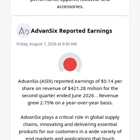
accessories.
AdvanSix Reported Earnings
Friday, August 7, 2026 at 6:30 AM
AdvanSix (ASIX) reported earnings of $0.14 per
share on revenue of $421.28 million for the
second quarter ended June 2026. . Revenue
grew 2.75% on a year-over-year basis.
AdvanSix plays a critical role in global supply
chains, innovating and delivering essential
products for our customers in a wide variety of
end markets and applications that touch