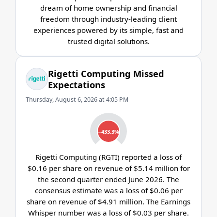
dream of home ownership and financial
freedom through industry-leading client
experiences powered by its simple, fast and
trusted digital solutions.
Rigetti Computing Missed
Expectations
Thursday, August 6, 2026 at 4:05 PM
−433.3%
Rigetti Computing (RGTI) reported a loss of
$0.16 per share on revenue of $5.14 million for
the second quarter ended June 2026. The
consensus estimate was a loss of $0.06 per
share on revenue of $4.91 million. The Earnings
Whisper number was a loss of $0.03 per share.