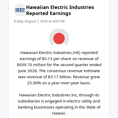
Hawaiian Electric Industries
Reported Earnings
Friday, August 7, 2026 at 4:05 PM
Hawaiian Electric Industries (HE) reported
earnings of $0.13 per share on revenue of
$939.70 million for the second quarter ended
June 2026. The consensus revenue estimate
was revenue of $3.17 billion. Revenue grew
25.90% on a year-over-year basis.
Hawaiian Electric Industries Inc, through its
subsidiaries is engaged in electric utility and
banking businesses operating in the State of
Hawaii.