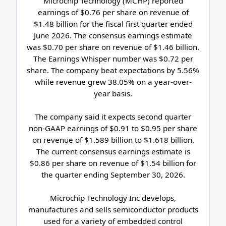
Microchip Technology (MCHP) reported
earnings of $0.76 per share on revenue of
$1.48 billion for the fiscal first quarter ended
June 2026. The consensus earnings estimate
was $0.70 per share on revenue of $1.46 billion.
The Earnings Whisper number was $0.72 per
share. The company beat expectations by 5.56%
while revenue grew 38.05% on a year-over-
year basis.
The company said it expects second quarter
non-GAAP earnings of $0.91 to $0.95 per share
on revenue of $1.589 billion to $1.618 billion.
The current consensus earnings estimate is
$0.86 per share on revenue of $1.54 billion for
the quarter ending September 30, 2026.
Microchip Technology Inc develops,
manufactures and sells semiconductor products
used for a variety of embedded control