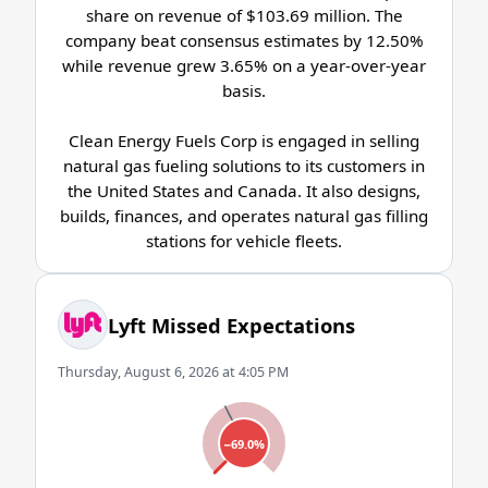
share on revenue of $103.69 million. The
company beat consensus estimates by 12.50%
while revenue grew 3.65% on a year-over-year
basis.
Clean Energy Fuels Corp is engaged in selling
natural gas fueling solutions to its customers in
the United States and Canada. It also designs,
builds, finances, and operates natural gas filling
stations for vehicle fleets.
Lyft Missed Expectations
Thursday, August 6, 2026 at 4:05 PM
−69.0%