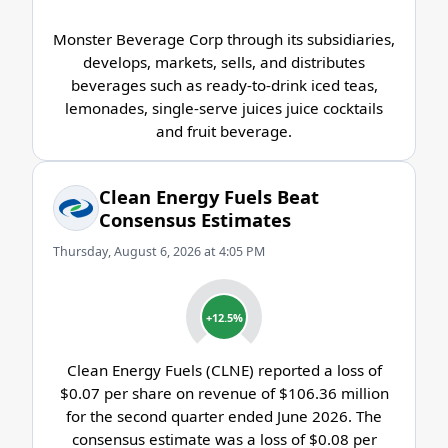
Monster Beverage Corp through its subsidiaries,
develops, markets, sells, and distributes
beverages such as ready-to-drink iced teas,
lemonades, single-serve juices juice cocktails
and fruit beverage.
Clean Energy Fuels Beat
Consensus Estimates
Thursday, August 6, 2026 at 4:05 PM
+12.5%
Clean Energy Fuels (CLNE) reported a loss of
$0.07 per share on revenue of $106.36 million
for the second quarter ended June 2026. The
consensus estimate was a loss of $0.08 per