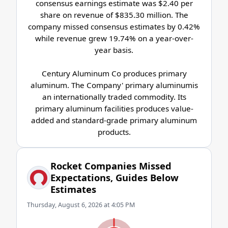
consensus earnings estimate was $2.40 per
share on revenue of $835.30 million. The
company missed consensus estimates by 0.42%
while revenue grew 19.74% on a year-over-
year basis.
Century Aluminum Co produces primary
aluminum. The Company' primary aluminumis
an internationally traded commodity. Its
primary aluminum facilities produces value-
added and standard-grade primary aluminum
products.
Rocket Companies Missed
Expectations, Guides Below
Estimates
Thursday, August 6, 2026 at 4:05 PM