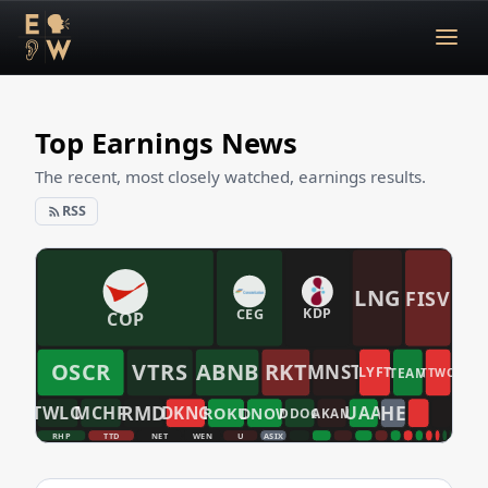
Top Earnings News
The recent, most closely watched, earnings results.
RSS
LNG
FISV
CEG
KDP
COP
OSCR
VTRS
ABNB
RKT
MNST
LYFT
TEAM
TTWO
RMD
HE
TWLO
MCHP
UAA
DKNG
ROKU
DNOW
DDOG
AKAM
RHP
TTD
NET
WEN
U
ASIX