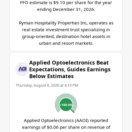
FFO estimate is $9.10 per share for the year
ending December 31, 2026.
Ryman Hospitality Properties Inc, operates as
real estate investment trust specializing in
group-oriented, destination hotel assets in
urban and resort markets.
Applied Optoelectronics Beat
Expectations, Guides Earnings
Below Estimates
Thursday, August 6, 2026 at 4:10 PM
+100.0%
Applied Optoelectronics (AAOI) reported
earnings of $0.06 per share on revenue of