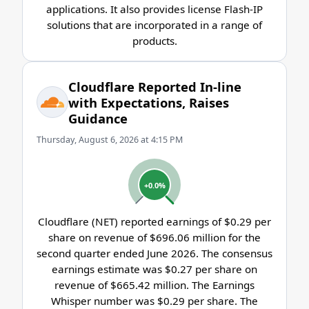
applications. It also provides license Flash-IP
solutions that are incorporated in a range of
products.
Cloudflare Reported In-line
with Expectations, Raises
Guidance
Thursday, August 6, 2026 at 4:15 PM
+0.0%
Cloudflare (NET) reported earnings of $0.29 per
share on revenue of $696.06 million for the
second quarter ended June 2026. The consensus
earnings estimate was $0.27 per share on
revenue of $665.42 million. The Earnings
Whisper number was $0.29 per share. The