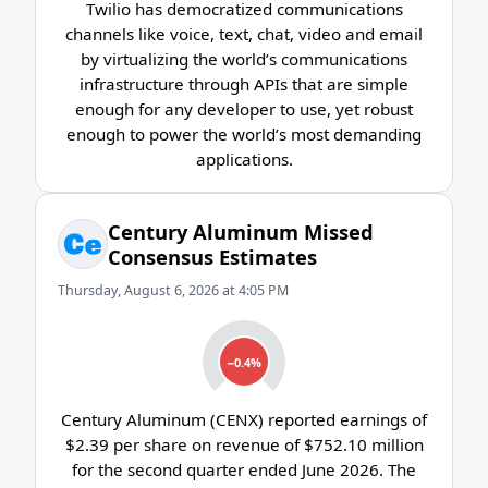
Twilio has democratized communications
channels like voice, text, chat, video and email
by virtualizing the world’s communications
infrastructure through APIs that are simple
enough for any developer to use, yet robust
enough to power the world’s most demanding
applications.
Century Aluminum Missed
Consensus Estimates
Thursday, August 6, 2026 at 4:05 PM
−0.4%
Century Aluminum (CENX) reported earnings of
$2.39 per share on revenue of $752.10 million
for the second quarter ended June 2026. The