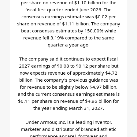
per share on revenue of $1.10 billion for the
fiscal first quarter ended June 2026. The
consensus earnings estimate was $0.02 per
share on revenue of $1.11 billion. The company
beat consensus estimates by 150.00% while
revenue fell 3.19% compared to the same
quarter a year ago.
The company said it continues to expect fiscal
2027 earnings of $0.08 to $0.12 per share but
now expects revenue of approximately $4.72
billion. The company's previous guidance was
for revenue to be slightly below $4.97 billion,
and the current consensus earnings estimate is
$0.11 per share on revenue of $4.96 billion for
the year ending March 31, 2027.
Under Armour, Inc. is a leading inventor,
marketer and distributor of branded athletic
performance apparel, footwear and