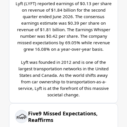
Lyft (LYFT) reported earnings of $0.13 per share
on revenue of $1.84 billion for the second
quarter ended June 2026. The consensus
earnings estimate was $0.39 per share on
revenue of $1.81 billion. The Earnings Whisper
number was $0.42 per share. The company
missed expectations by 69.05% while revenue
grew 16.08% on a year-over-year basis.
Lyft was founded in 2012 and is one of the
largest transportation networks in the United
States and Canada. As the world shifts away
from car ownership to transportation-as-a-
service, Lyft is at the forefront of this massive
societal change.
Five9 Missed Expectations,
Reaffirms