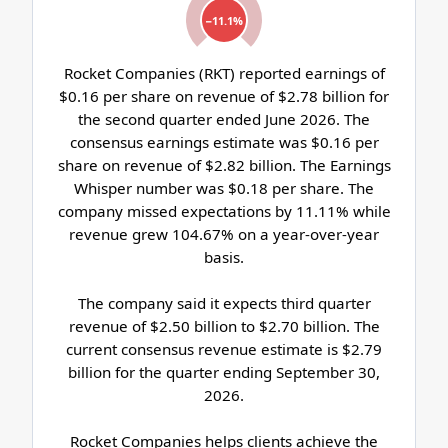
−11.1%
Rocket Companies (RKT) reported earnings of
$0.16 per share on revenue of $2.78 billion for
the second quarter ended June 2026. The
consensus earnings estimate was $0.16 per
share on revenue of $2.82 billion. The Earnings
Whisper number was $0.18 per share. The
company missed expectations by 11.11% while
revenue grew 104.67% on a year-over-year
basis.
The company said it expects third quarter
revenue of $2.50 billion to $2.70 billion. The
current consensus revenue estimate is $2.79
billion for the quarter ending September 30,
2026.
Rocket Companies helps clients achieve the