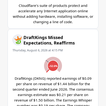
Cloudflare’s suite of products protect and
accelerate any Internet application online
without adding hardware, installing software, or
changing a line of code.
DraftKings Missed
Expectations, Reaffirms
Thursday, August 6, 2026 at 4:15 PM
−52.6%
DraftKings (DKNG) reported earnings of $0.09
per share on revenue of $1.44 billion for the
second quarter ended June 2026. The consensus
earnings estimate was $0.21 per share on
revenue of $1.50 billion. The Earnings Whisper
number was $0.19 per share. The company